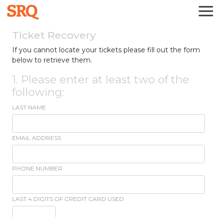
Ticket Recovery
If you cannot locate your tickets please fill out the form
below to retrieve them.
1. Please enter at least two of the
following:
LAST NAME
EMAIL ADDRESS
PHONE NUMBER
LAST 4 DIGITS OF CREDIT CARD USED