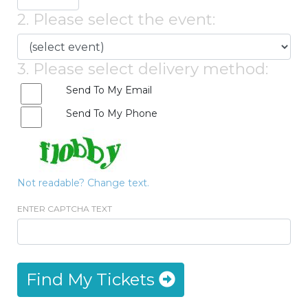
2. Please select the event:
3. Please select delivery method:
Send To My Email
Send To My Phone
Not readable? Change text.
ENTER CAPTCHA TEXT
Find My Tickets