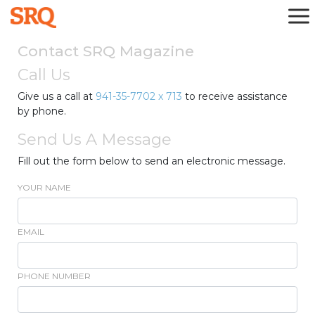
Contact SRQ Magazine
Call Us
Give us a call at
941-35-7702 x 713
to receive assistance
by phone.
Send Us A Message
Fill out the form below to send an electronic message.
YOUR NAME
EMAIL
PHONE NUMBER