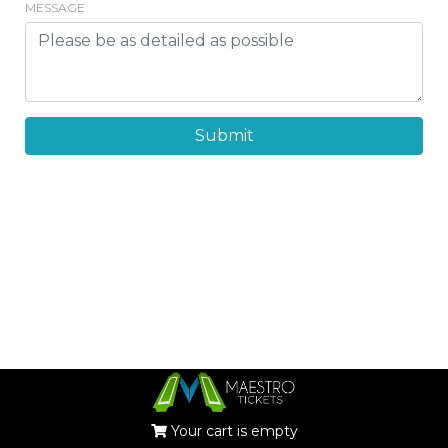
MESSAGE
Submit
Your cart is empty