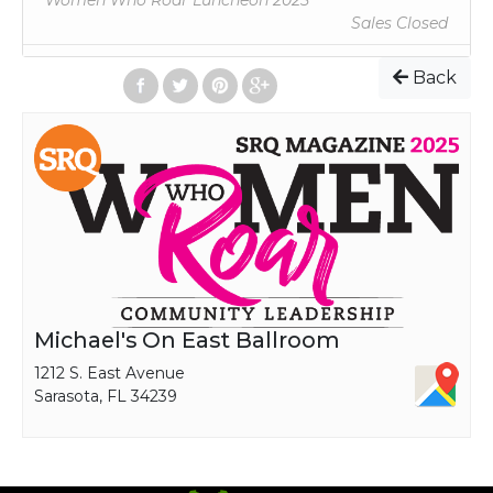
Women Who Roar Luncheon 2025
IN PURPOSES.
Sales Closed
PLEASE COMPLETE DIETARY PREFERENCES COLUMN,
IF APPLICABLE.
Back
TICKET + TABLE PRICING | Applies to Tickets and
Tables Purchased Before June 1, 2025
Full Table Sponsorship (8 seats) | $1,350
Half Table Sponsorship (4 seats) | $700
Individual Ticket | $100
Michael's On East Ballroom
1212 S. East Avenue
Sarasota, FL 34239